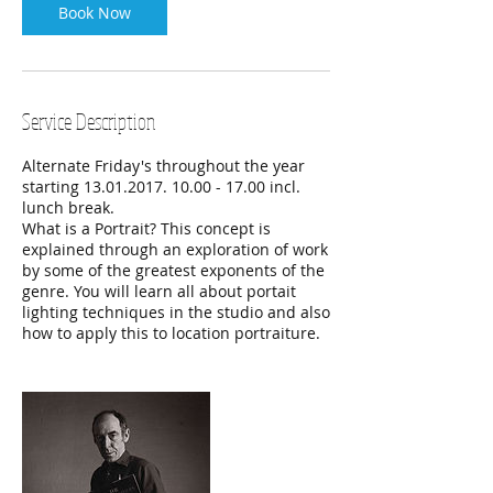
Book Now
Service Description
Alternate Friday's throughout the year
starting 13.01.2017. 10.00 - 17.00 incl.
lunch break.
What is a Portrait? This concept is
explained through an exploration of work
by some of the greatest exponents of the
genre. You will learn all about portait
lighting techniques in the studio and also
how to apply this to location portraiture.