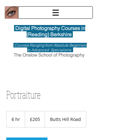
Digital Photography Courses in
(Reading) Berkshire
Courses Ranging from Absolute Beginners
to Advanced Specialisms
The Onslow School of Photography
Portraiture
205
British
6 hr
6
£205
Butts Hill Road
pounds
h
r