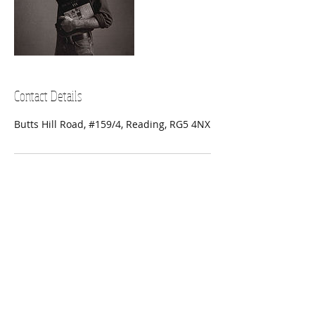
Contact Details
Butts Hill Road, #159/4, Reading, RG5 4NX
SUBSCRIBE FOR UPDATES
Subscribe Now