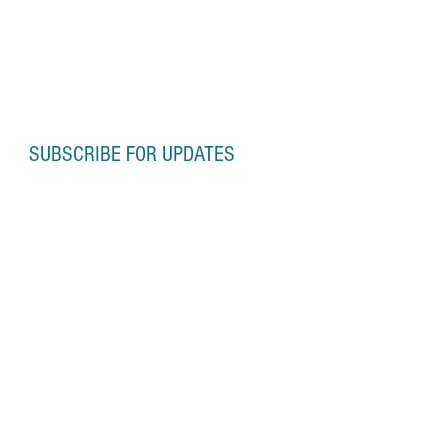
SUBSCRIBE FOR UPDATES
Subscribe Now
OFFICE HOURS
Monday-Friday
10:00am-6:00pm
Saturday-Sunday
10:00am-5:00pm
Contact:
onslowphotoschool@gmail.com
or
neil@onslowphotoschool.co.uk