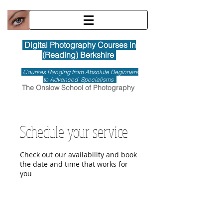
Digital Photography Courses in
(Reading) Berkshire
Courses Ranging from Absolute Beginners
to Advanced Specialisms
The Onslow School of Photography
Schedule your service
Check out our availability and book
the date and time that works for
you