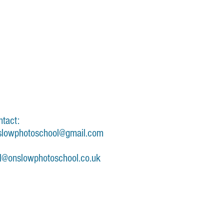
ntact:
slowphotoschool@gmail.com
il@onslowphotoschool.co.uk