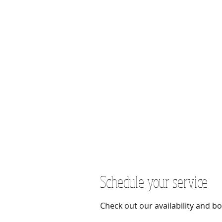
Schedule your service
Check out our availability and b