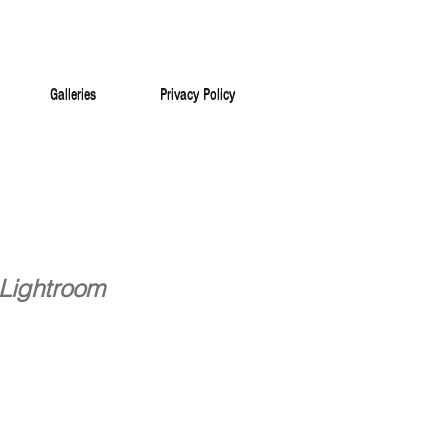
Galleries
Privacy Policy
Galleries
Privacy Policy
 Lightroom