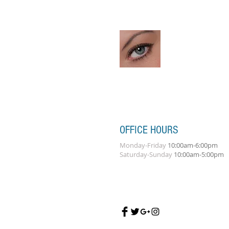
OFFICE HOURS
Monday-Friday
10:00am-6:00pm
Saturday-Sunday
10:00am-5:00pm