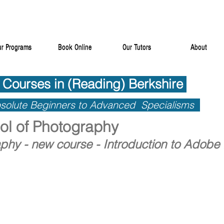
r Programs
Book Online
Our Tutors
About
r Programs
Book Online
Our Tutors
About
 Courses in (Reading) Berkshire
 Courses in (Reading) Berkshire
solute Beginners to Advanced Specialisms
solute Beginners to Advanced Specialisms
l of Photography
phy - new course - Introduction to Adobe