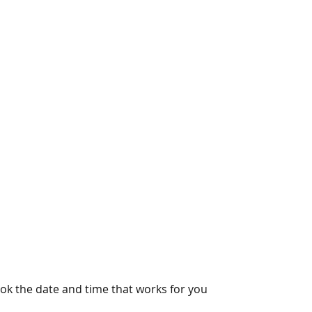
ook the date and time that works for you