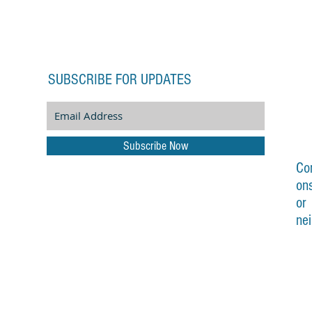
SUBSCRIBE FOR UPDATES
Subscribe Now
Co
on
or
ne